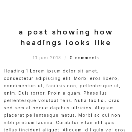
a post showing how
headings looks like
13 juni 2013
0 comments
Heading 1 Lorem ipsum dolor sit amet,
consectetur adipiscing elit. Morbi eros libero,
condimentum ut, facilisis non, pellentesque ut,
enim. Duis tortor. Proin a quam. Phasellus
pellentesque volutpat felis. Nulla facilisi. Cras
sed sem at neque dapibus ultricies. Aliquam
placerat pellentesque metus. Morbi ac dui non
nibh pretium lacinia. Curabitur vitae elit quis
tellus tincidunt aliquet. Aliquam id ligula vel eros