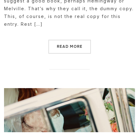
suggest a good book, perhaps Hemingway or
Melville. That’s why they call it, the dummy copy.
This, of course, is not the real copy for this
entry. Rest […]
READ MORE