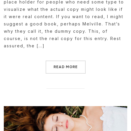
place holder for people who need some type to
visualize what the actual copy might look like if
it were real content. If you want to read, I might
suggest a good book, perhaps Melville. That’s
why they call it, the dummy copy. This, of
course, is not the real copy for this entry. Rest
assured, the […]
READ MORE