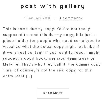
post with gallery
4 januari 2016
0 comments
This is some dummy copy. You’re not really
supposed to read this dummy copy, it is just a
place holder for people who need some type to
visualize what the actual copy might look like if
it were real content. If you want to read, I might
suggest a good book, perhaps Hemingway or
Melville. That’s why they call it, the dummy copy.
This, of course, is not the real copy for this
entry. Rest […]
READ MORE