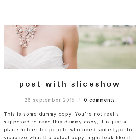
post with slideshow
28 september 2015
0 comments
This is some dummy copy. You’re not really
supposed to read this dummy copy, it is just a
place holder for people who need some type to
visualize what the actual copy might look like if