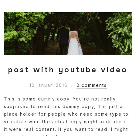
post with youtube video
10 januari 2016
0 comments
This is some dummy copy. You’re not really
supposed to read this dummy copy, it is just a
place holder for people who need some type to
visualize what the actual copy might look like if
it were real content. If you want to read, I might