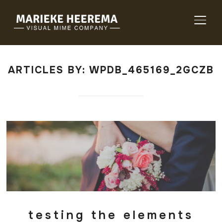
TOGG
ARTICLES BY: WPDB_465169_2GCZB
testing the elements