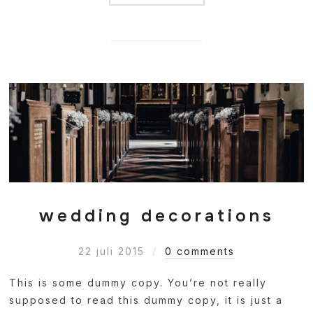
wedding decorations
22 juli 2015
0 comments
This is some dummy copy. You’re not really
supposed to read this dummy copy, it is just a