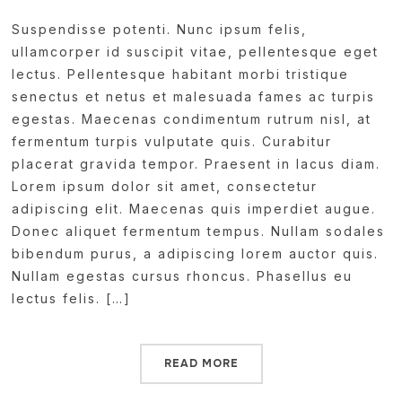
Suspendisse potenti. Nunc ipsum felis,
ullamcorper id suscipit vitae, pellentesque eget
lectus. Pellentesque habitant morbi tristique
senectus et netus et malesuada fames ac turpis
egestas. Maecenas condimentum rutrum nisl, at
fermentum turpis vulputate quis. Curabitur
placerat gravida tempor. Praesent in lacus diam.
Lorem ipsum dolor sit amet, consectetur
adipiscing elit. Maecenas quis imperdiet augue.
Donec aliquet fermentum tempus. Nullam sodales
bibendum purus, a adipiscing lorem auctor quis.
Nullam egestas cursus rhoncus. Phasellus eu
lectus felis. […]
READ MORE