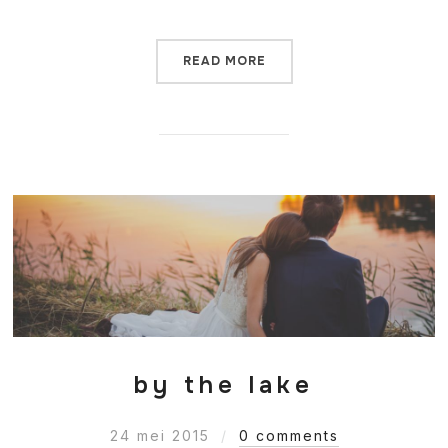
READ MORE
by the lake
24 mei 2015
0 comments