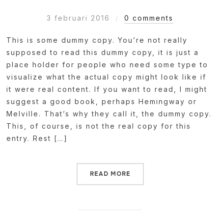
3 februari 2016
0 comments
This is some dummy copy. You’re not really
supposed to read this dummy copy, it is just a
place holder for people who need some type to
visualize what the actual copy might look like if
it were real content. If you want to read, I might
suggest a good book, perhaps Hemingway or
Melville. That’s why they call it, the dummy copy.
This, of course, is not the real copy for this
entry. Rest […]
READ MORE