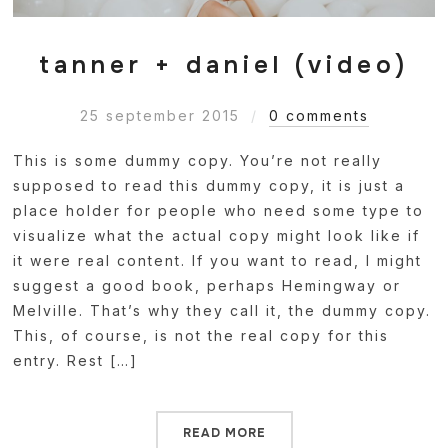
tanner + daniel (video)
25 september 2015
0 comments
This is some dummy copy. You’re not really
supposed to read this dummy copy, it is just a
place holder for people who need some type to
visualize what the actual copy might look like if
it were real content. If you want to read, I might
suggest a good book, perhaps Hemingway or
Melville. That’s why they call it, the dummy copy.
This, of course, is not the real copy for this
entry. Rest […]
READ MORE