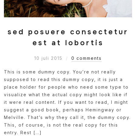
sed posuere consectetur
est at lobortis
10 juli 2015
0 comments
This is some dummy copy. You’re not really
supposed to read this dummy copy, it is just a
place holder for people who need some type to
visualize what the actual copy might look like if
it were real content. If you want to read, I might
suggest a good book, perhaps Hemingway or
Melville. That’s why they call it, the dummy copy.
This, of course, is not the real copy for this
entry. Rest […]