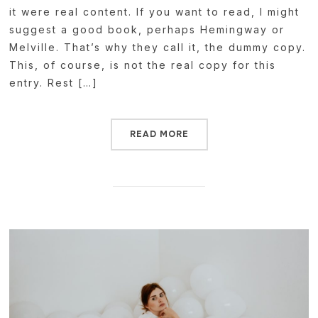
it were real content. If you want to read, I might
suggest a good book, perhaps Hemingway or
Melville. That’s why they call it, the dummy copy.
This, of course, is not the real copy for this
entry. Rest […]
READ MORE