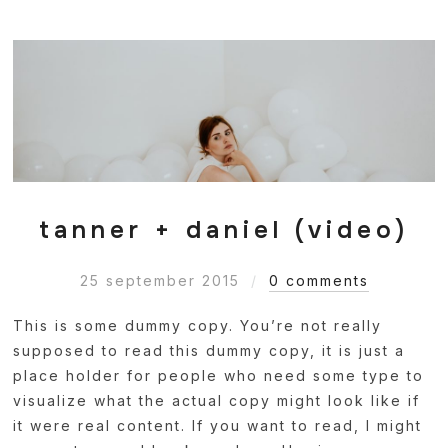
tanner + daniel (video)
25 september 2015
0 comments
This is some dummy copy. You’re not really
supposed to read this dummy copy, it is just a
place holder for people who need some type to
visualize what the actual copy might look like if
it were real content. If you want to read, I might