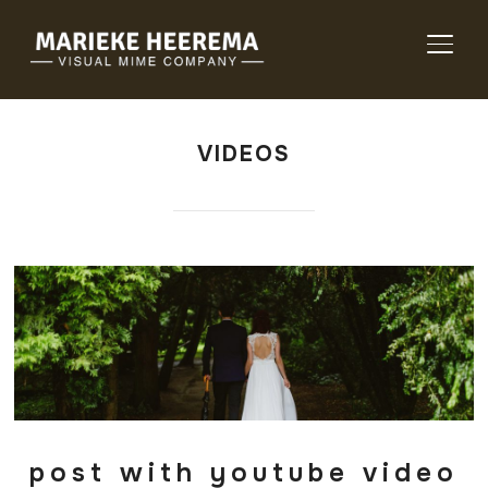
TOGG
VIDEOS
post with youtube video