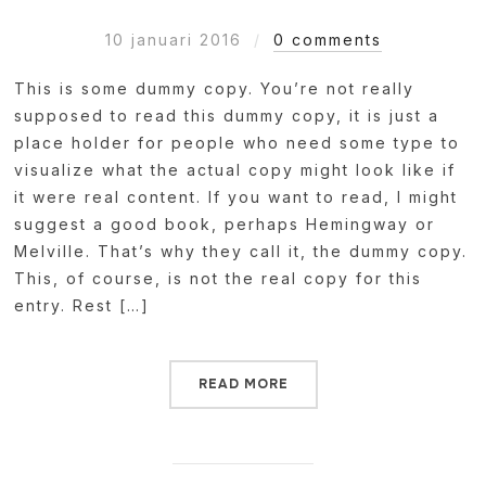
10 januari 2016
0 comments
This is some dummy copy. You’re not really
supposed to read this dummy copy, it is just a
place holder for people who need some type to
visualize what the actual copy might look like if
it were real content. If you want to read, I might
suggest a good book, perhaps Hemingway or
Melville. That’s why they call it, the dummy copy.
This, of course, is not the real copy for this
entry. Rest […]
READ MORE