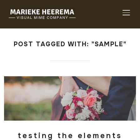
TOGG
POST TAGGED WITH: "SAMPLE"
testing the elements