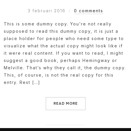
3 februari 2016
0 comments
This is some dummy copy. You’re not really
supposed to read this dummy copy, it is just a
place holder for people who need some type to
visualize what the actual copy might look like if
it were real content. If you want to read, I might
suggest a good book, perhaps Hemingway or
Melville. That’s why they call it, the dummy copy.
This, of course, is not the real copy for this
entry. Rest […]
READ MORE